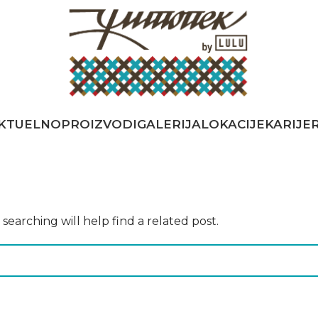
KTUELNO
PROIZVODI
GALERIJA
LOKACIJE
KARIJE
earching will help find a related post.