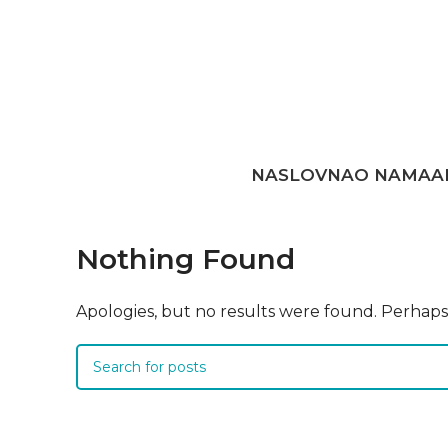
NASLOVNA
O NAMA
A
Nothing Found
Apologies, but no results were found. Perhaps s