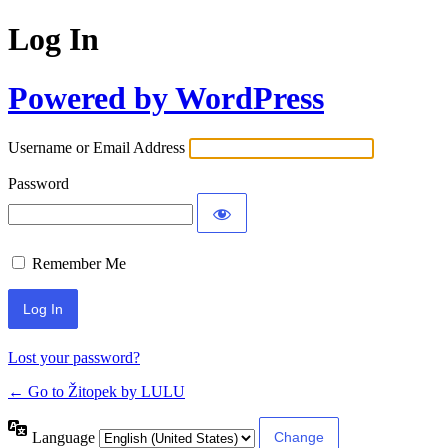
Log In
Powered by WordPress
Username or Email Address
Password
Remember Me
Lost your password?
← Go to Žitopek by LULU
Language